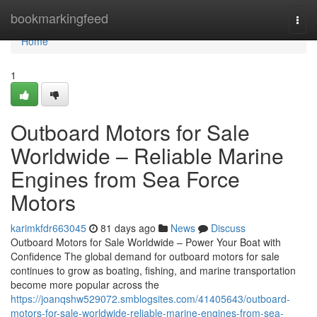
Home
bookmarkingfeed
Togg
navi
Home
1
Outboard Motors for Sale
Worldwide – Reliable Marine
Engines from Sea Force
Motors
karimkfdr663045
81 days ago
News
Discuss
Outboard Motors for Sale Worldwide – Power Your Boat with
Confidence The global demand for outboard motors for sale
continues to grow as boating, fishing, and marine transportation
become more popular across the
https://joanqshw529072.smblogsites.com/41405643/outboard-
motors-for-sale-worldwide-reliable-marine-engines-from-sea-