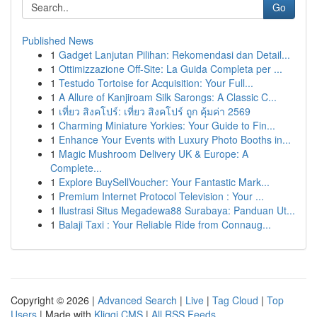
Go
Published News
1
Gadget Lanjutan Pilihan: Rekomendasi dan Detail...
1
Ottimizzazione Off-Site: La Guida Completa per ...
1
Testudo Tortoise for Acquisition: Your Full...
1
A Allure of Kanjiroam Silk Sarongs: A Classic C...
1
เที่ยว สิงคโปร์: เที่ยว สิงคโปร์ ถูก คุ้มค่า 2569
1
Charming Miniature Yorkies: Your Guide to Fin...
1
Enhance Your Events with Luxury Photo Booths in...
1
Magic Mushroom Delivery UK & Europe: A
Complete...
1
Explore BuySellVoucher: Your Fantastic Mark...
1
Premium Internet Protocol Television : Your ...
1
Ilustrasi Situs Megadewa88 Surabaya: Panduan Ut...
1
Balaji Taxi : Your Reliable Ride from Connaug...
Copyright © 2026 |
Advanced Search
|
Live
|
Tag Cloud
|
Top
Users
| Made with
Kliqqi CMS
|
All RSS Feeds