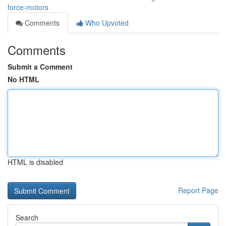
force-motors
Comments
Who Upvoted
Comments
Submit a Comment
No HTML
HTML is disabled
Report Page
Search