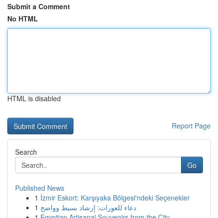
Submit a Comment
No HTML
HTML is disabled
Report Page
Search
Go
Published News
1
İzmir Eskort: Karşıyaka Bölgesi'ndeki Seçenekler
1
دعاء للعورات: إرشاد بسيط وواضح
1
Egyptian Artisanal Souvenirs from the City