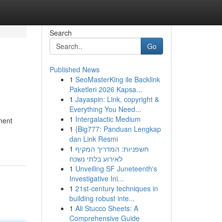
Search
Go
Published News
1
SeoMasterKing ile Backlink
Paketleri 2026 Kapsa...
1
Jayaspin: Link, copyright &
Everything You Need...
1
Intergalactic Medium
ment
1
{Big777: Panduan Lengkap
dan Link Resmi
1
חשפניות: המדריך המקיף
לאירוע בלתי נשכח
1
Unveiling SF Juneteenth's
Investigative Ini...
1
21st-century techniques in
building robust inte...
1
Ali Stucco Sheets: A
Comprehensive Guide