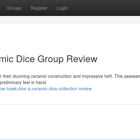
Groups
Register
Login
mic Dice Group Review
r their stunning ceramic construction and impressive heft. This assess
preliminary feel in hand
w-hawk-dice-a-ceramic-dice-collection-review