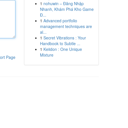
1
nohuwin – Đăng Nhập
Nhanh, Khám Phá Kho Game
Đ...
1
Advanced portfolio
management techniques are
al...
1
Secret Vibrations : Your
Handbook to Subtle ...
1
Keiidon : One Unique
Mixture
ort Page