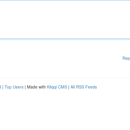
Rep
d
|
Top Users
| Made with
Kliqqi CMS
|
All RSS Feeds