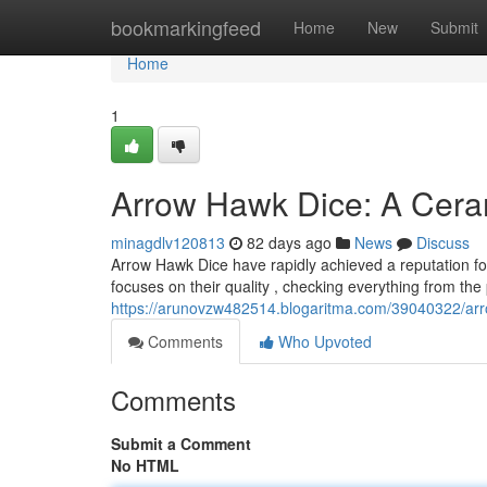
Home
bookmarkingfeed
Home
New
Submit
Home
1
Arrow Hawk Dice: A Cera
minagdlv120813
82 days ago
News
Discuss
Arrow Hawk Dice have rapidly achieved a reputation fo
focuses on their quality , checking everything from the 
https://arunovzw482514.blogaritma.com/39040322/arro
Comments
Who Upvoted
Comments
Submit a Comment
No HTML