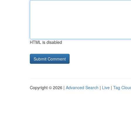
HTML is disabled
Copyright © 2026 |
Advanced Search
|
Live
|
Tag Clou