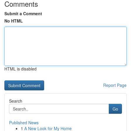
Comments
Submit a Comment
No HTML
HTML is disabled
Report Page
Search
Go
Published News
1
A New Look for My Home