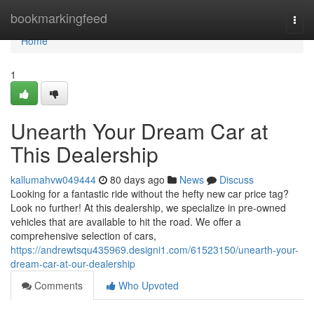
Home
bookmarkingfeed
Togg
navi
Home
1
Unearth Your Dream Car at
This Dealership
kallumahvw049444
80 days ago
News
Discuss
Looking for a fantastic ride without the hefty new car price tag?
Look no further! At this dealership, we specialize in pre-owned
vehicles that are available to hit the road. We offer a
comprehensive selection of cars,
https://andrewtsqu435969.designi1.com/61523150/unearth-your-
dream-car-at-our-dealership
Comments
Who Upvoted