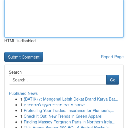
HTML is disabled
Report Page
Search
Go
Published News
1
{BATIK77: Mengenal Lebih Dekat Brand Karya Bat...
1
שחזור מידע: מדריך מקיף למתחילים
1
Protecting Your Trades: Insurance for Plumbers,...
1
Check It Out: New Trends in Green Apparel
1
Finding Massey Ferguson Parts in Northern Irela...
1
This Honey Badger 300 BO : A Pocket Rocket's