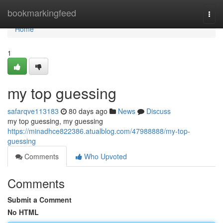
Home
bookmarkingfeed
Togg
navi
Home
1
my top guessing
safarqve113183
80 days ago
News
Discuss
my top guessing, my guessing
https://minadhce822386.atualblog.com/47988888/my-top-
guessing
Comments
Who Upvoted
Comments
Submit a Comment
No HTML