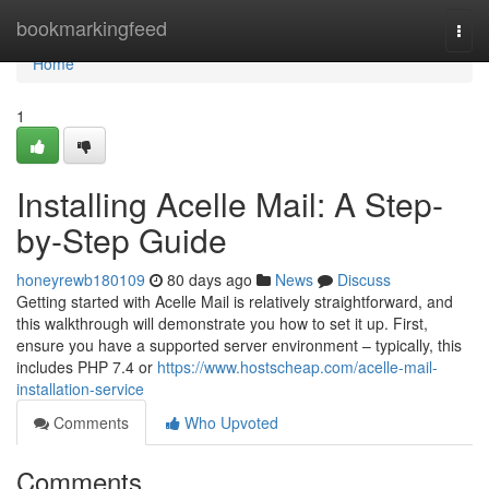
Home
bookmarkingfeed
Togg
navi
Home
1
Installing Acelle Mail: A Step-
by-Step Guide
honeyrewb180109
80 days ago
News
Discuss
Getting started with Acelle Mail is relatively straightforward, and
this walkthrough will demonstrate you how to set it up. First,
ensure you have a supported server environment – typically, this
includes PHP 7.4 or
https://www.hostscheap.com/acelle-mail-
installation-service
Comments
Who Upvoted
Comments