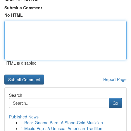
Submit a Comment
No HTML
HTML is disabled
Report Page
Search
Go
Published News
1
Rock Gnome Bard: A Stone-Cold Musician
1
Moxie Pop : A Unusual American Tradition