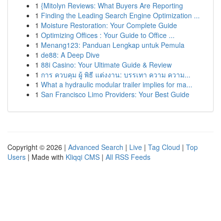
1
{Mitolyn Reviews: What Buyers Are Reporting
1
Finding the Leading Search Engine Optimization ...
1
Moisture Restoration: Your Complete Guide
1
Optimizing Offices : Your Guide to Office ...
1
Menang123: Panduan Lengkap untuk Pemula
1
de88: A Deep Dive
1
88i Casino: Your Ultimate Guide & Review
1
การ ควบคุม ผู้ พิธี แต่งงาน: บรรเทา ความ ความ...
1
What a hydraulic modular trailer implies for ma...
1
San Francisco Limo Providers: Your Best Guide
Copyright © 2026 |
Advanced Search
|
Live
|
Tag Cloud
|
Top
Users
| Made with
Kliqqi CMS
|
All RSS Feeds