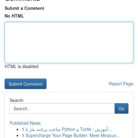
Submit a Comment
No HTML
HTML is disabled
Report Page
Search
Go
Published News
1
ساخت برنامه مار با Python و Turtle : آموزش...
1
Supercharge Your Page Builder: Meet Miracuv...