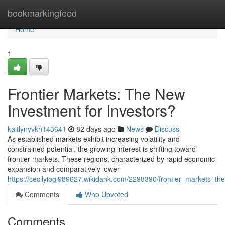
Home
bookmarkingfeed
Home
1
Frontier Markets: The New
Investment for Investors?
kaitlynyvkh143641
82 days ago
News
Discuss
As established markets exhibit increasing volatility and
constrained potential, the growing interest is shifting toward
frontier markets. These regions, characterized by rapid economic
expansion and comparatively lower
https://cecilyiogj989627.wikidank.com/2298390/frontier_markets_the
Comments
Who Upvoted
Comments