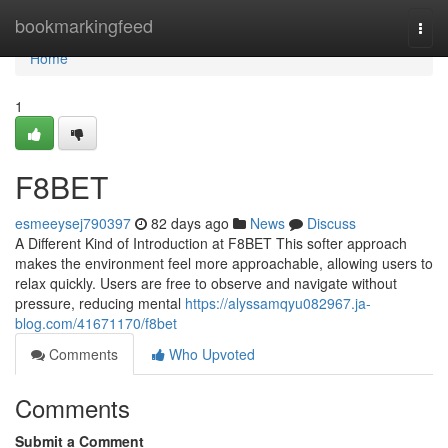
Home
bookmarkingfeed
Togg
navi
Home
1
F8BET
esmeeysej790397
82 days ago
News
Discuss
A Different Kind of Introduction at F8BET This softer approach
makes the environment feel more approachable, allowing users to
relax quickly. Users are free to observe and navigate without
pressure, reducing mental
https://alyssamqyu082967.ja-
blog.com/41671170/f8bet
Comments
Who Upvoted
Comments
Submit a Comment