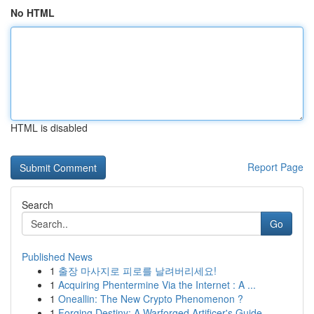
No HTML
HTML is disabled
Report Page
Search
Go
Published News
1
출장 마사지로 피로를 날려버리세요!
1
Acquiring Phentermine Via the Internet : A ...
1
Oneallin: The New Crypto Phenomenon ?
1
Forging Destiny: A Warforged Artificer's Guide