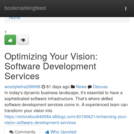
Home
bookmarkingfeed
Togg
navi
Home
1
Optimizing Your Vision:
Software Development
Services
woodykeha288998
81 days ago
News
Discuss
In today's dynamic business landscape, it's essential to have a
sophisticated software infrastructure. That's where skilled
software development services come in. A experienced team can
transform your vision into
https://victorebco846584.idblogz.com/40190621/enhancing-your-
vision-software-development-services
Comments
Who Upvoted