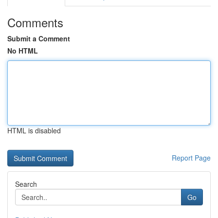
Comments
Submit a Comment
No HTML
HTML is disabled
Report Page
Search
Go