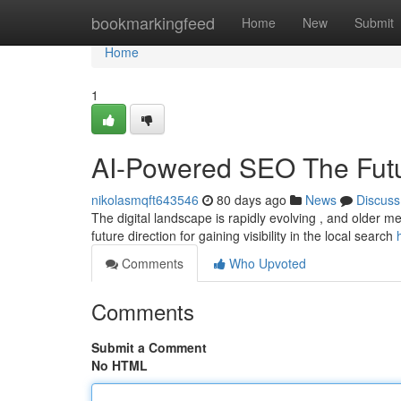
Home
bookmarkingfeed
Home
New
Submit
Home
1
AI-Powered SEO The Futu
nikolasmqft643546
80 days ago
News
Discuss
The digital landscape is rapidly evolving , and older met
future direction for gaining visibility in the local search
Comments
Who Upvoted
Comments
Submit a Comment
No HTML