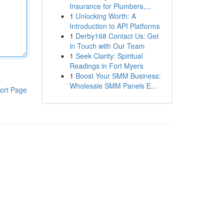
Insurance for Plumbers,...
1
Unlocking Worth: A
Introduction to API Platforms
1
Derby168 Contact Us: Get
in Touch with Our Team
1
Seek Clarity: Spiritual
Readings in Fort Myers
1
Boost Your SMM Business:
Wholesale SMM Panels E...
ort Page