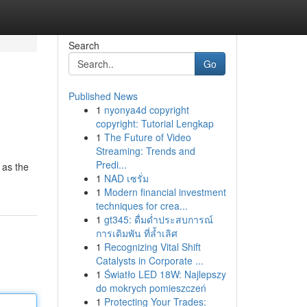
Search
Go
Published News
1
nyonya4d copyright
copyright: Tutorial Lengkap
1
The Future of Video
Streaming: Trends and
Predi...
 as the
1
NAD เซรั่ม
1
Modern financial investment
techniques for crea...
1
gt345: ดื่มด่ำประสบการณ์
การเดิมพัน ที่ล้ำเลิศ
1
Recognizing Vital Shift
Catalysts in Corporate ...
1
Światło LED 18W: Najlepszy
do mokrych pomieszczeń
1
Protecting Your Trades: