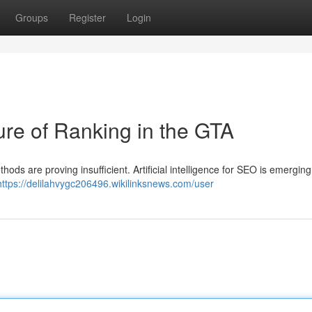
Groups
Register
Login
re of Ranking in the GTA
hods are proving insufficient. Artificial intelligence for SEO is emerging
https://delilahvygc206496.wikilinksnews.com/user