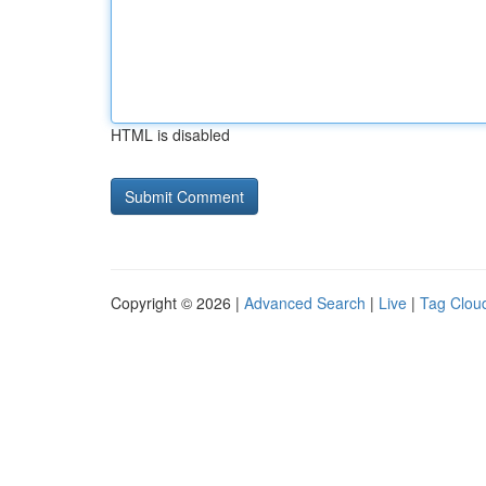
HTML is disabled
Copyright © 2026 |
Advanced Search
|
Live
|
Tag Clou