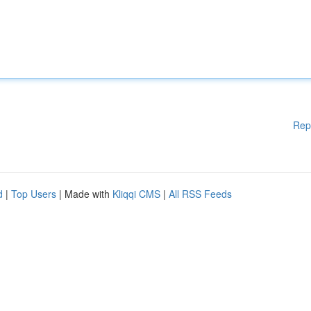
Rep
d
|
Top Users
| Made with
Kliqqi CMS
|
All RSS Feeds