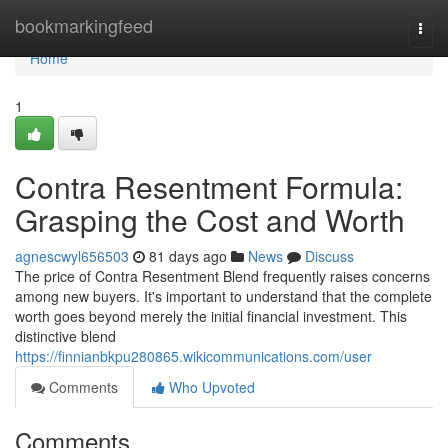
Home
bookmarkingfeed
Togg
navi
Home
1
Contra Resentment Formula:
Grasping the Cost and Worth
agnescwyl656503
81 days ago
News
Discuss
The price of Contra Resentment Blend frequently raises concerns
among new buyers. It's important to understand that the complete
worth goes beyond merely the initial financial investment. This
distinctive blend
https://finnianbkpu280865.wikicommunications.com/user
Comments
Who Upvoted
Comments