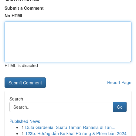
Submit a Comment
No HTML
HTML is disabled
Report Page
Search
Go
Published News
1
Duta Gardenia: Suatu Taman Rahasia di Tan...
1
123b: Hướng dẫn Kê khai Rõ ràng & Phiên bản 2024