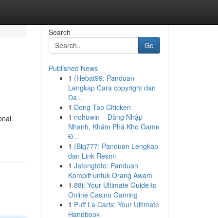
Search
Go
Published News
1
{Hebat99: Panduan
Lengkap Cara copyright dan
Da...
1
Dong Tao Chicken
1
nohuwin – Đăng Nhập
onal
Nhanh, Khám Phá Kho Game
Đ...
1
{Big777: Panduan Lengkap
dan Link Resmi
1
Jatengtoto: Panduan
Komplit untuk Orang Awam
1
88i: Your Ultimate Guide to
Online Casino Gaming
1
Puff La Carts: Your Ultimate
Handbook