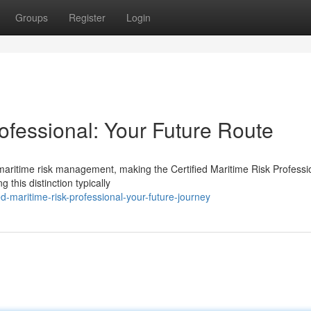
Groups
Register
Login
rofessional: Your Future Route
 maritime risk management, making the Certified Maritime Risk Professi
this distinction typically
d-maritime-risk-professional-your-future-journey