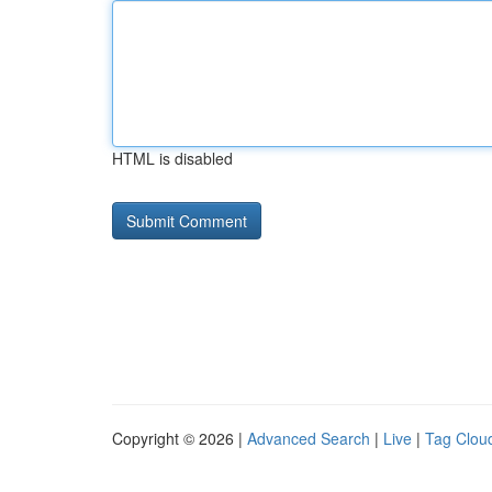
HTML is disabled
Copyright © 2026 |
Advanced Search
|
Live
|
Tag Clou