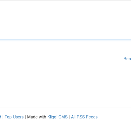
Rep
d
|
Top Users
| Made with
Kliqqi CMS
|
All RSS Feeds