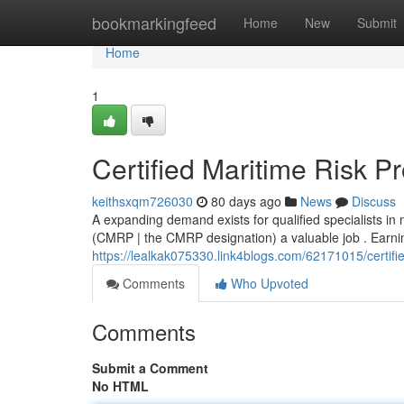
Home
bookmarkingfeed
Home
New
Submit
Home
1
Certified Maritime Risk P
keithsxqm726030
80 days ago
News
Discuss
A expanding demand exists for qualified specialists in
(CMRP | the CMRP designation) a valuable job . Earning 
https://lealkak075330.link4blogs.com/62171015/certifie
Comments
Who Upvoted
Comments
Submit a Comment
No HTML