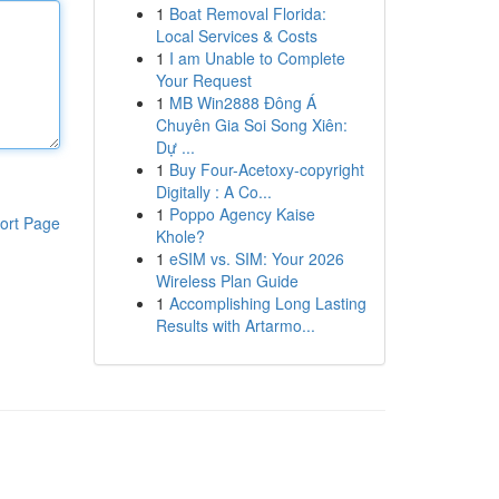
1
Boat Removal Florida:
Local Services & Costs
1
I am Unable to Complete
Your Request
1
MB Win2888 Đông Á
Chuyên Gia Soi Song Xiên:
Dự ...
1
Buy Four-Acetoxy-copyright
Digitally : A Co...
1
Poppo Agency Kaise
ort Page
Khole?
1
eSIM vs. SIM: Your 2026
Wireless Plan Guide
1
Accomplishing Long Lasting
Results with Artarmo...