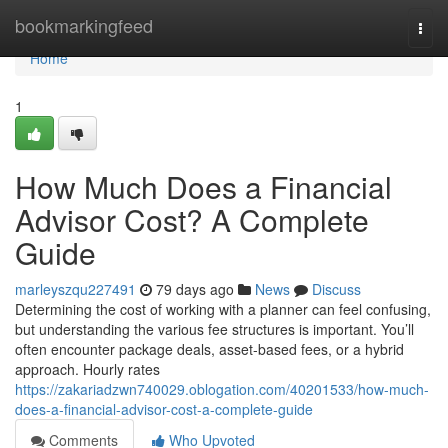
Home
bookmarkingfeed
Togg
navi
Home
1
How Much Does a Financial
Advisor Cost? A Complete
Guide
marleyszqu227491
79 days ago
News
Discuss
Determining the cost of working with a planner can feel confusing,
but understanding the various fee structures is important. You’ll
often encounter package deals, asset-based fees, or a hybrid
approach. Hourly rates
https://zakariadzwn740029.oblogation.com/40201533/how-much-
does-a-financial-advisor-cost-a-complete-guide
Comments
Who Upvoted