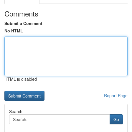
Comments
Submit a Comment
No HTML
HTML is disabled
Report Page
Search
Go