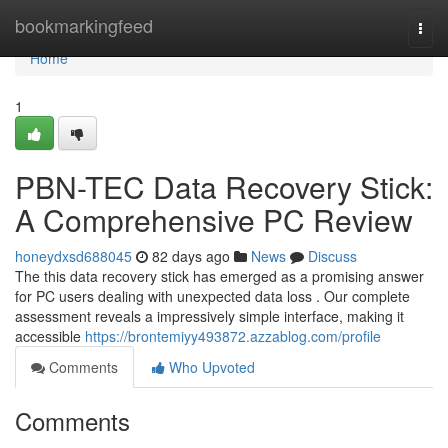
Home
bookmarkingfeed
Togg
navi
Home
1
PBN-TEC Data Recovery Stick:
A Comprehensive PC Review
honeydxsd688045
82 days ago
News
Discuss
The this data recovery stick has emerged as a promising answer
for PC users dealing with unexpected data loss . Our complete
assessment reveals a impressively simple interface, making it
accessible
https://brontemiyy493872.azzablog.com/profile
Comments
Who Upvoted
Comments