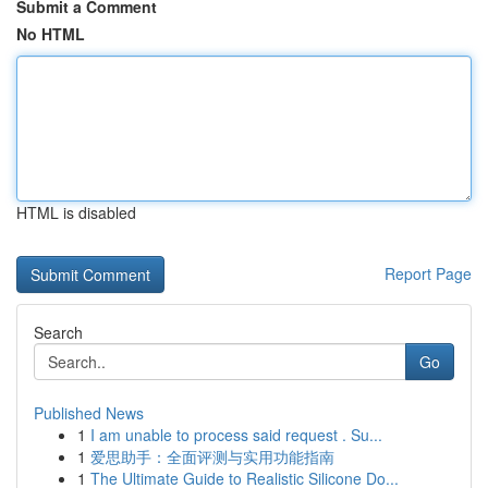
Submit a Comment
No HTML
HTML is disabled
Report Page
Search
Go
Published News
1
I am unable to process said request . Su...
1
爱思助手：全面评测与实用功能指南
1
The Ultimate Guide to Realistic Silicone Do...