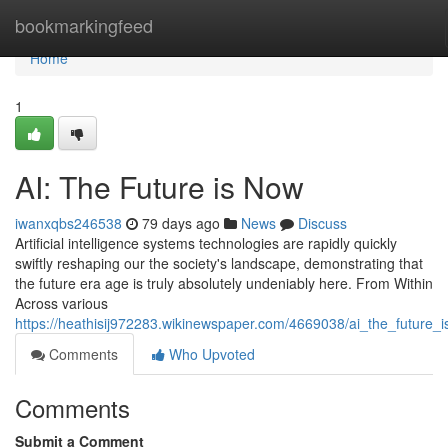
Home
bookmarkingfeed
Home
1
AI: The Future is Now
iwanxqbs246538
79 days ago
News
Discuss
Artificial intelligence systems technologies are rapidly quickly
swiftly reshaping our the society's landscape, demonstrating that
the future era age is truly absolutely undeniably here. From Within
Across various
https://heathisij972283.wikinewspaper.com/4669038/ai_the_future_
Comments
Who Upvoted
Comments
Submit a Comment