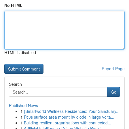
No HTML
HTML is disabled
Report Page
Search
Go
Published News
1
{Smartworld Wellness Residences: Your Sanctuary...
1
Pc3s surface area mount hv diode in large volta...
1
Building resilient organisations with connected...
1
Artificial Intelligence-Driven Website Ranki...