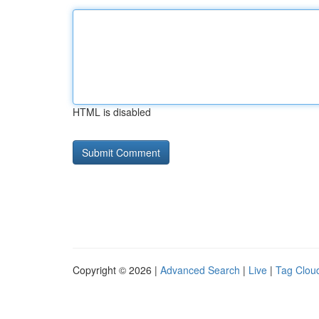
HTML is disabled
Copyright © 2026 |
Advanced Search
|
Live
|
Tag Clou