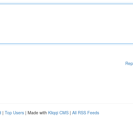
Rep
d
|
Top Users
| Made with
Kliqqi CMS
|
All RSS Feeds