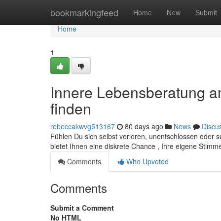
Home
bookmarkingfeed
Home
New
Submit
Home
1
Innere Lebensberatung am
finden
rebeccakwvg513167
80 days ago
News
Discu
Fühlen Du sich selbst verloren, unentschlossen oder s
bietet Ihnen eine diskrete Chance , Ihre eigene Stimm
Comments
Who Upvoted
Comments
Submit a Comment
No HTML