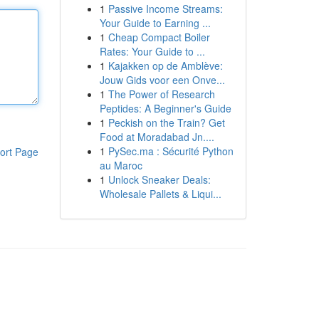
1
Passive Income Streams:
Your Guide to Earning ...
1
Cheap Compact Boiler
Rates: Your Guide to ...
1
Kajakken op de Amblève:
Jouw Gids voor een Onve...
1
The Power of Research
Peptides: A Beginner's Guide
1
Peckish on the Train? Get
Food at Moradabad Jn....
1
PySec.ma : Sécurité Python
ort Page
au Maroc
1
Unlock Sneaker Deals:
Wholesale Pallets & Liqui...