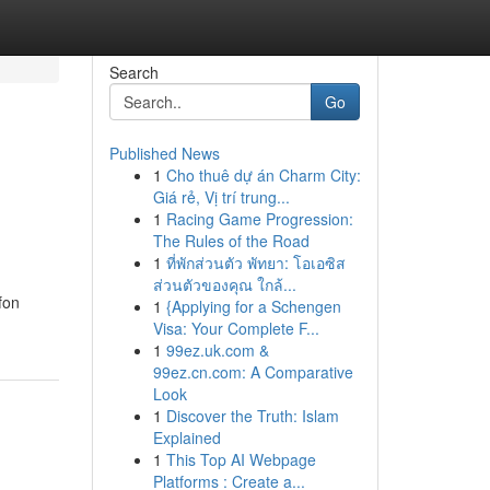
Search
Go
Published News
1
Cho thuê dự án Charm City:
Giá rẻ, Vị trí trung...
1
Racing Game Progression:
The Rules of the Road
1
ที่พักส่วนตัว พัทยา: โอเอซิส
ส่วนตัวของคุณ ใกล้...
fon
1
{Applying for a Schengen
Visa: Your Complete F...
1
99ez.uk.com &
99ez.cn.com: A Comparative
Look
1
Discover the Truth: Islam
Explained
1
This Top AI Webpage
Platforms : Create a...