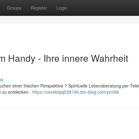
Groups
Register
Login
 Handy - Ihre innere Wahrheit
ss
uchen einer frischen Perspektive ? Spirituelle Lebensberatung per Tele
e zu entdecken .
https://nevebtqq538746.dm-blog.com/profile