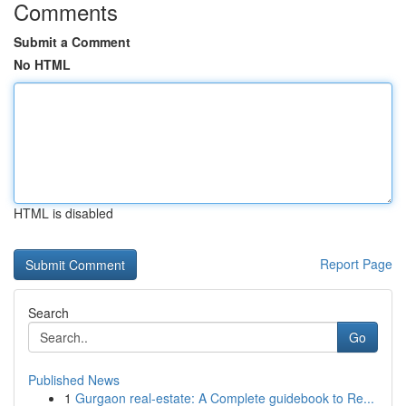
Comments
Submit a Comment
No HTML
HTML is disabled
Report Page
Search
Go
Published News
1
Gurgaon real-estate: A Complete guidebook to Re...