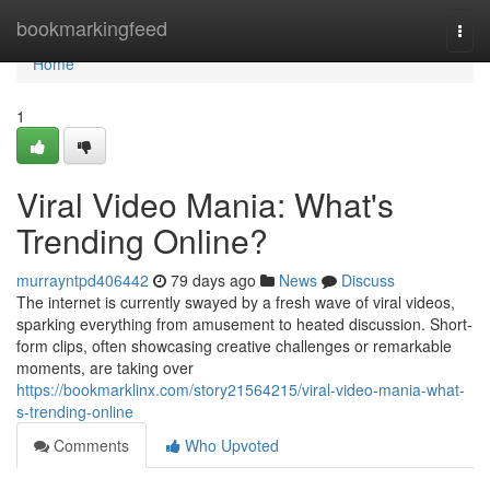
Home
bookmarkingfeed
Togg
navi
Home
1
Viral Video Mania: What's
Trending Online?
murrayntpd406442
79 days ago
News
Discuss
The internet is currently swayed by a fresh wave of viral videos,
sparking everything from amusement to heated discussion. Short-
form clips, often showcasing creative challenges or remarkable
moments, are taking over
https://bookmarklinx.com/story21564215/viral-video-mania-what-
s-trending-online
Comments
Who Upvoted