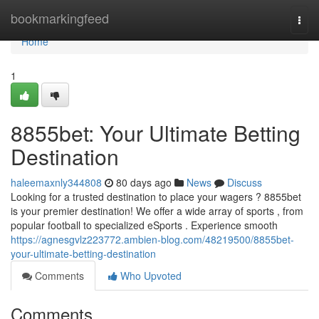
Home
bookmarkingfeed
Togg
navi
Home
1
8855bet: Your Ultimate Betting
Destination
haleemaxnly344808
80 days ago
News
Discuss
Looking for a trusted destination to place your wagers ? 8855bet
is your premier destination! We offer a wide array of sports , from
popular football to specialized eSports . Experience smooth
https://agnesgvlz223772.ambien-blog.com/48219500/8855bet-
your-ultimate-betting-destination
Comments
Who Upvoted
Comments