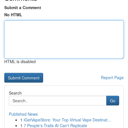
Submit a Comment
No HTML
HTML is disabled
Report Page
Search
Go
Published News
1
iGetVapeStore: Your Top Virtual Vape Destinat...
1
7 People's Traits AI Can't Replicate