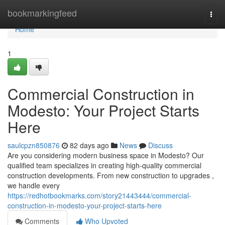
Home
bookmarkingfeed
Togg
navi
Home
1
Commercial Construction in
Modesto: Your Project Starts
Here
saulcpzn850876
82 days ago
News
Discuss
Are you considering modern business space in Modesto? Our
qualified team specializes in creating high-quality commercial
construction developments. From new construction to upgrades ,
we handle every
https://redhotbookmarks.com/story21443444/commercial-
construction-in-modesto-your-project-starts-here
Comments
Who Upvoted