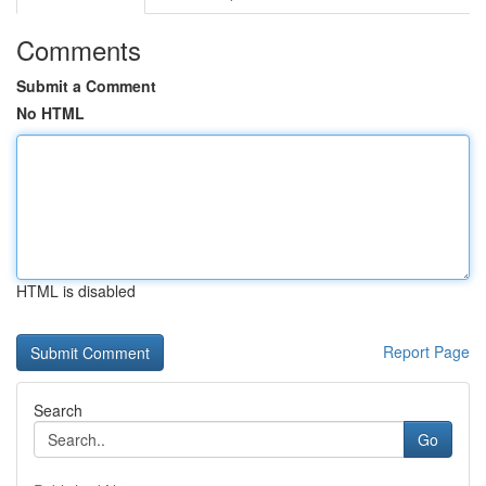
Comments
Submit a Comment
No HTML
HTML is disabled
Report Page
Search
Go