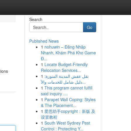
Search
Go
Published News
1
nohuwin – Đăng Nhập
Nhanh, Khám Phá Kho Game
Đ...
1
Locate Budget-Friendly
Relocation Services...
tions
1
نقل عفش المدينة المنورة:
دليل شامل للخدمات والأ...
1
This program cannot fulfill
said inquiry ....
1
Parapet Wall Coping: Styles
& The Placement...
1
爱思助手copyright：新版 及
设置教程
1
South West Sydney Pest
Control : Protecting Y...