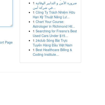
1
ضرورة الأمن و التدابير الوقائية
في شركة أمن...
1
Công Ty Trách Nhiệm Hữu
Hạn Kỹ Thuật Năng Lư...
1
Chart Your Course:
Astrologer in Richmond Hil...
1
Searching for Fresno's Best
Used Cars Under $15...
1
24club Sòng Bài Trực
ort Page
Tuyến Hàng Đầu Việt Nam
1
Best Healthcare Billing &
Coding Institute...