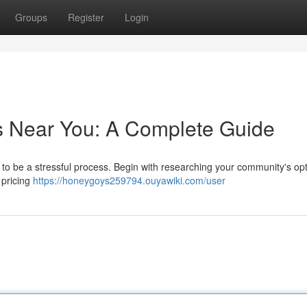
Groups
Register
Login
s Near You: A Complete Guide
 to be a stressful process. Begin with researching your community's op
 pricing
https://honeygoys259794.ouyawiki.com/user