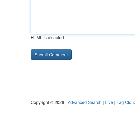
HTML is disabled
Copyright © 2026 |
Advanced Search
|
Live
|
Tag Clou