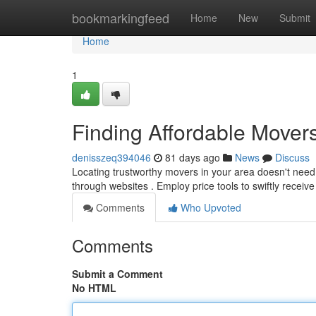
Home
bookmarkingfeed
Home
New
Submit
Home
1
Finding Affordable Mover
denisszeq394046
81 days ago
News
Discuss
Locating trustworthy movers in your area doesn't need
through websites . Employ price tools to swiftly receive
Comments
Who Upvoted
Comments
Submit a Comment
No HTML