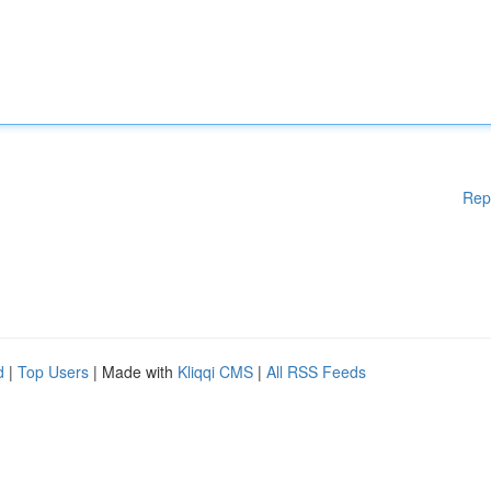
Rep
d
|
Top Users
| Made with
Kliqqi CMS
|
All RSS Feeds