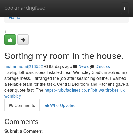
Home
bookmarkingfeed
Togg
navi
Home
1
Sorting my room in the house.
mohamadtaij213552
82 days ago
News
Discuss
Having loft wardrobes installed near Wembley Stadium solved my
storage mess. I arranged the job after searching online. I wanted
a reliable team for the task. Central Bedroom and Kitchens gave a
clear quote fast. The
https://rubyfacilities.co.in/loft-wardrobes-uk-
wembley
Comments
Who Upvoted
Comments
Submit a Comment