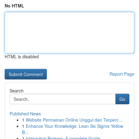
No HTML
HTML is disabled
Report Page
Search
Go
Published News
1
Website Permainan Online Unggul dan Terperc...
1
Enhance Your Knowledge: Lean Six Sigma Yellow
B...
1
Interactive Brokers: A complete Guide