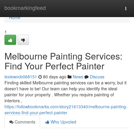
Home
bookmarkingfeed
Togg
navi
Home
1
Melbourne Painting Services:
Find Your Perfect Painter
lexiewvcb068151
80 days ago
News
Discuss
Finding skilled Melbourne painting services can be a worry, but it
doesn't have to be! Our team can help you identify the ideal
painter for your property . Whether you require painting of
interiors ,
https://followbookmarks.com/story21613340/melbourne-painting-
services-find-your-perfect-painter
Comments
Who Upvoted