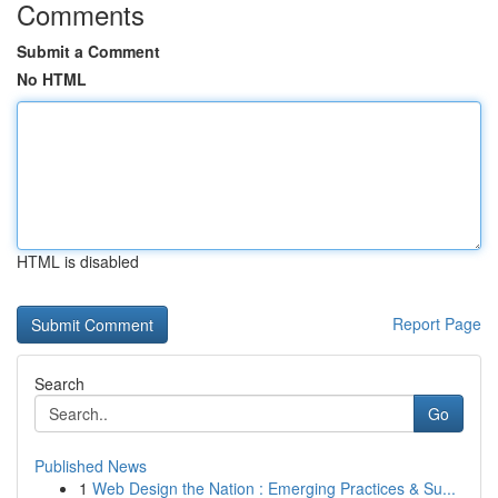
Comments
Submit a Comment
No HTML
HTML is disabled
Report Page
Search
Go
Published News
1
Web Design the Nation : Emerging Practices & Su...