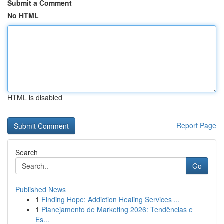
Submit a Comment
No HTML
HTML is disabled
Report Page
Search
Go
Published News
1
Finding Hope: Addiction Healing Services ...
1
Planejamento de Marketing 2026: Tendências e
Es...