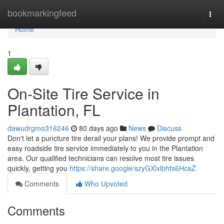
Home
bookmarkingfeed
Togg
navi
Home
1
On-Site Tire Service in
Plantation, FL
dawudrgmo316246
80 days ago
News
Discuss
Don't let a puncture tire derail your plans! We provide prompt and
easy roadside tire service immediately to you in the Plantation
area. Our qualified technicians can resolve most tire issues
quickly, getting you
https://share.google/szyGXlxlbhfs6HcaZ
Comments
Who Upvoted
Comments