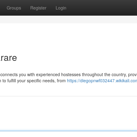
Groups
Register
Login
rare
onnects you with experienced hostesses throughout the country, prov
o fulfill your specific needs, from
https://diegopnwf032447.wikikali.co