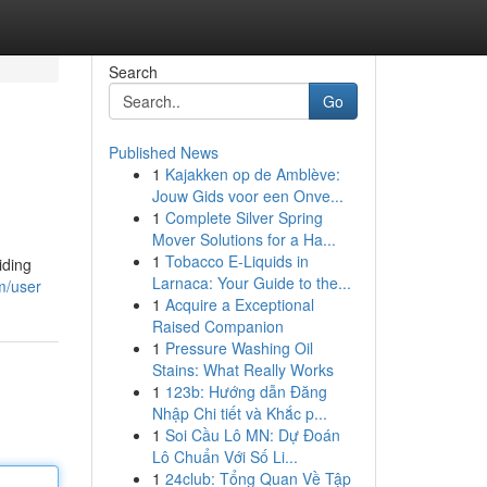
Search
Go
Published News
1
Kajakken op de Amblève:
Jouw Gids voor een Onve...
1
Complete Silver Spring
Mover Solutions for a Ha...
1
Tobacco E-Liquids in
iding
Larnaca: Your Guide to the...
m/user
1
Acquire a Exceptional
Raised Companion
1
Pressure Washing Oil
Stains: What Really Works
1
123b: Hướng dẫn Đăng
Nhập Chi tiết và Khắc p...
1
Soi Cầu Lô MN: Dự Đoán
Lô Chuẩn Với Số Li...
1
24club: Tổng Quan Về Tập