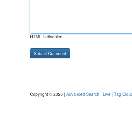
HTML is disabled
Copyright © 2026 |
Advanced Search
|
Live
|
Tag Clou