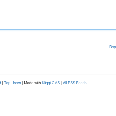
Rep
d
|
Top Users
| Made with
Kliqqi CMS
|
All RSS Feeds