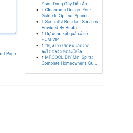
Đoàn Đang Gây Dấu Ấn
1
Cleanroom Design: Your
Guide to Optimal Spaces
1
Specialist Resident Services
Provided By Rubbis...
1
Dự đoán kết quả xổ số
HCM VIP
1
ปัญหาการกัดฟัน เกิดจาก
อะไร ปัจจัย ที่ต้องใส่ใจ
ort Page
1
MRCOOL DIY Mini Splits:
Complete Homeowner's Gu...