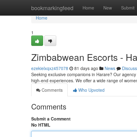
Home
bookmarkingfeed
Home
New
Submit
Home
1
Zimbabwean Escorts - Ha
ezekielxqxz457078
81 days ago
News
Discuss
Seeking exclusive companions in Harare? Our agency c
high-end experiences. We offer a wide range of women t
Comments
Who Upvoted
Comments
Submit a Comment
No HTML