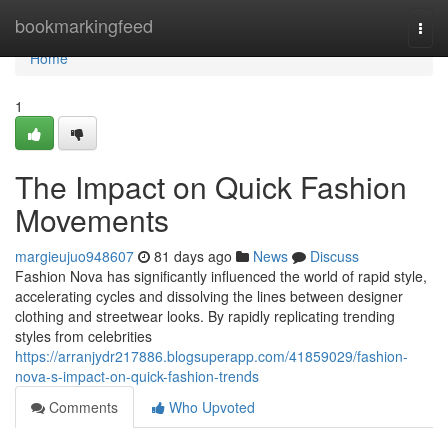
Home
bookmarkingfeed
Togg
navi
Home
1
The Impact on Quick Fashion
Movements
margieujuo948607
81 days ago
News
Discuss
Fashion Nova has significantly influenced the world of rapid style,
accelerating cycles and dissolving the lines between designer
clothing and streetwear looks. By rapidly replicating trending
styles from celebrities
https://arranjydr217886.blogsuperapp.com/41859029/fashion-
nova-s-impact-on-quick-fashion-trends
Comments
Who Upvoted