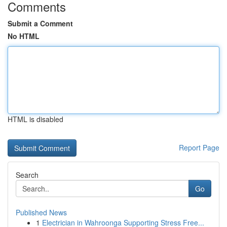
Comments
Submit a Comment
No HTML
HTML is disabled
Report Page
Search
Go
Published News
1
Electrician in Wahroonga Supporting Stress Free...