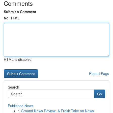
Comments
Submit a Comment
No HTML
HTML is disabled
Report Page
Search
Go
Published News
1
Ground News Review: A Fresh Take on News