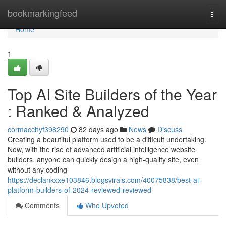
Home
bookmarkingfeed
Togg
navi
Home
1
Top AI Site Builders of the Year
: Ranked & Analyzed
cormacchyf398290
82 days ago
News
Discuss
Creating a beautiful platform used to be a difficult undertaking.
Now, with the rise of advanced artificial intelligence website
builders, anyone can quickly design a high-quality site, even
without any coding
https://declankxxe103846.blogsvirals.com/40075838/best-ai-
platform-builders-of-2024-reviewed-reviewed
Comments
Who Upvoted