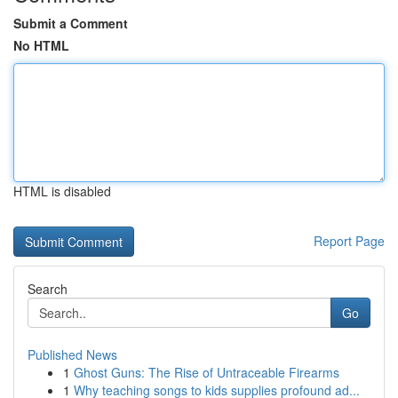
Submit a Comment
No HTML
HTML is disabled
Report Page
Search
Go
Published News
1
Ghost Guns: The Rise of Untraceable Firearms
1
Why teaching songs to kids supplies profound ad...