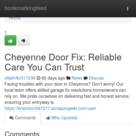
Home
bookmarkingfeed
Togg
navi
Home
1
Cheyenne Door Fix: Reliable
Care You Can Trust
elijahrlbr317236
82 days ago
News
Discuss
Facing troubles with your door in Cheyenne? Don't worry! Our
local team offers skilled garage fix resolutions homeowners can
rely on. We pride ourselves on delivering fast and honest service,
ensuring your entryway is
https://liviambov587277.scrappingwiki.com/user
Comments
Who Upvoted
Comments