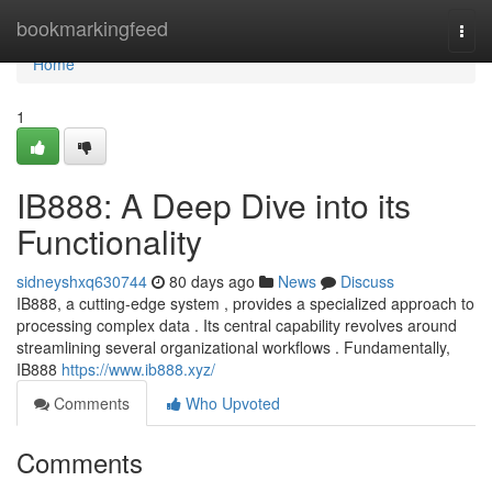
Home
bookmarkingfeed
Togg
navi
Home
1
IB888: A Deep Dive into its
Functionality
sidneyshxq630744
80 days ago
News
Discuss
IB888, a cutting-edge system , provides a specialized approach to
processing complex data . Its central capability revolves around
streamlining several organizational workflows . Fundamentally,
IB888
https://www.ib888.xyz/
Comments
Who Upvoted
Comments