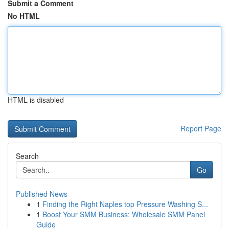
Submit a Comment
No HTML
HTML is disabled
Report Page
Search
Go
Published News
1
Finding the Right Naples top Pressure Washing S...
1
Boost Your SMM Business: Wholesale SMM Panel
Guide