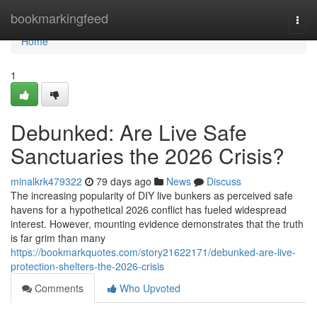
Home
bookmarkingfeed
Togg
navi
Home
1
Debunked: Are Live Safe
Sanctuaries the 2026 Crisis?
minalkrk479322
79 days ago
News
Discuss
The increasing popularity of DIY live bunkers as perceived safe
havens for a hypothetical 2026 conflict has fueled widespread
interest. However, mounting evidence demonstrates that the truth
is far grim than many
https://bookmarkquotes.com/story21622171/debunked-are-live-
protection-shelters-the-2026-crisis
Comments
Who Upvoted