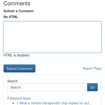
Comments
Submit a Comment
No HTML
HTML is disabled
Report Page
Search
Go
Published News
1
What a vehicle transponder chip implies for aut...