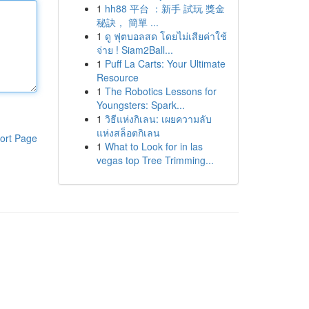
1
hh88 平台 ：新手 試玩 獎金
秘訣， 簡單 ...
1
ดู ฟุตบอลสด โดยไม่เสียค่าใช้
จ่าย ! Siam2Ball...
1
Puff La Carts: Your Ultimate
Resource
1
The Robotics Lessons for
Youngsters: Spark...
1
วิธีแห่งกิเลน: เผยความลับ
แห่งสล็อตกิเลน
ort Page
1
What to Look for in las
vegas top Tree Trimming...