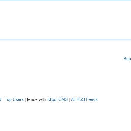
Rep
d
|
Top Users
| Made with
Kliqqi CMS
|
All RSS Feeds