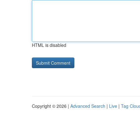
HTML is disabled
Copyright © 2026 |
Advanced Search
|
Live
|
Tag Clou