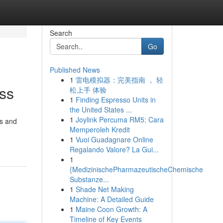
Search
Go
Published News
1
雷电模拟器：完美指南 ， 轻
ess
松上手 体验
1
Finding Espresso Units in
the United States ...
1
Joylink Percuma RM5: Cara
gs and
Memperoleh Kredit
1
Vuoi Guadagnare Online
Regalando Valore? La Gui...
1
{MedizinischePharmazeutischeChemische
Substanze...
1
Shade Net Making
Machine: A Detailed Guide
1
Maine Coon Growth: A
Timeline of Key Events