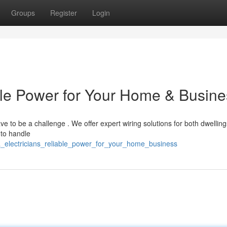
Groups
Register
Login
able Power for Your Home & Busin
have to be a challenge . We offer expert wiring solutions for both dwellin
 to handle
ala_electricians_reliable_power_for_your_home_business