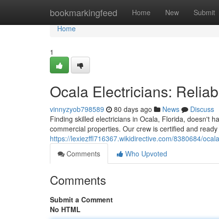
Home
bookmarkingfeed
Home
New
Submit
Home
1
Ocala Electricians: Reli
vinnyzyob798589
80 days ago
News
Discuss
Finding skilled electricians in Ocala, Florida, doesn't 
commercial properties. Our crew is certified and ready
https://lexiezffl716367.wikidirective.com/8380684/oc
Comments
Who Upvoted
Comments
Submit a Comment
No HTML