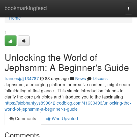
Home
bookmarkingfeed
Togg
navi
Home
1
Unlocking the World of
Jephsmm: A Beginner's Guide
francesjpjj134787
83 days ago
News
Discuss
Jephsmm, a emerging platform for creative content , might seem
intimidating at first glance . This simple introduction intends to
clarify the core principles and introduce you to the fascinating
https://siobhanfyys899042.eedblog.com/41630493/unlocking-the-
world-of-jephsmm-a-beginner-s-guide
Comments
Who Upvoted
Comments