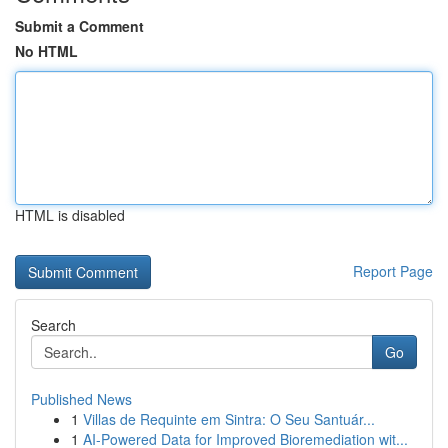
Submit a Comment
No HTML
HTML is disabled
Report Page
Search
Go
Published News
1
Villas de Requinte em Sintra: O Seu Santuár...
1
AI-Powered Data for Improved Bioremediation wit...