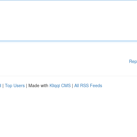
Rep
d
|
Top Users
| Made with
Kliqqi CMS
|
All RSS Feeds