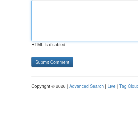
HTML is disabled
Copyright © 2026 |
Advanced Search
|
Live
|
Tag Clou