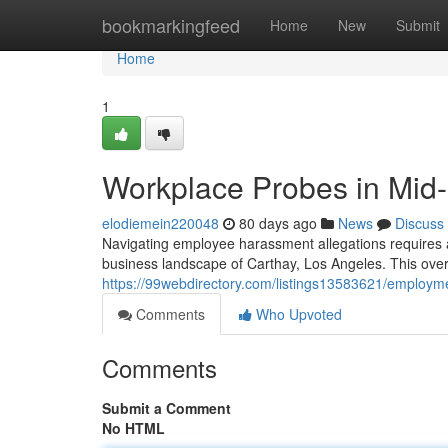
Home
bookmarkingfeed
Home
New
Submit
Home
1
Workplace Probes in Mid-
elodiemein220048
80 days ago
News
Discuss
Navigating employee harassment allegations requires a
business landscape of Carthay, Los Angeles. This overv
https://99webdirectory.com/listings13583621/employmen
Comments
Who Upvoted
Comments
Submit a Comment
No HTML