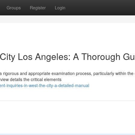
Groups
Register
Login
City Los Angeles: A Thorough Gu
 rigorous and appropriate examination process, particularly within th
iew details the critical elements
t-inquiries-in-west-the-city-a-detailed-manual