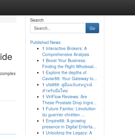
Search
Go
Published News
1
Interactive Brokers: A
ide
Comprehensive Analysis
1
Boost Your Business:
Finding the Right Wholesal...
1
Explore the depths of
e complex
Caviar88: Your Gateway to...
1
ufa888: คู่มือฉบับสมบูรณ์
สำหรับมือใหม่
1
ViriFlow Reviews: Are
These Prostate Drop Ingre...
1
Future Fambo: L’évolution
du guerrier chrétien ...
1
Empire88: A growing
presence in Digital Enterta...
1
Unlocking the Legacy: A