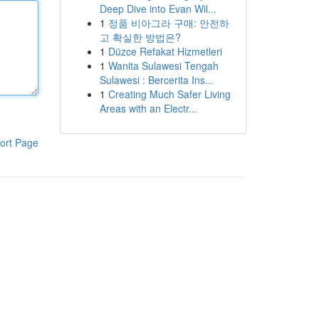
Deep Dive into Evan Wil...
1
정품 비아그라 구매: 안전하
고 확실한 방법은?
1
Düzce Refakat Hizmetleri
1
Wanita Sulawesi Tengah
Sulawesi : Bercerita Ins...
1
Creating Much Safer Living
Areas with an Electr...
ort Page