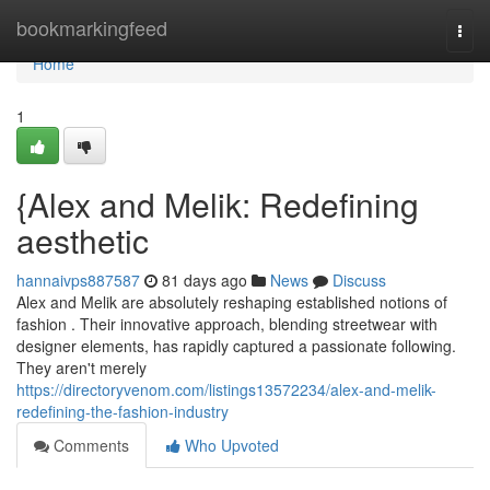
Home
bookmarkingfeed
Togg
navi
Home
1
{Alex and Melik: Redefining
aesthetic
hannaivps887587
81 days ago
News
Discuss
Alex and Melik are absolutely reshaping established notions of
fashion . Their innovative approach, blending streetwear with
designer elements, has rapidly captured a passionate following.
They aren't merely
https://directoryvenom.com/listings13572234/alex-and-melik-
redefining-the-fashion-industry
Comments
Who Upvoted