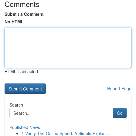
Comments
Submit a Comment
No HTML
HTML is disabled
Report Page
Search
Go
Published News
1
Verify The Online Speed: A Simple Explan...