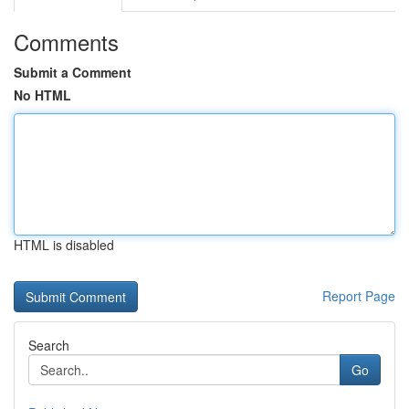
Comments
Submit a Comment
No HTML
HTML is disabled
Report Page
Search
Go