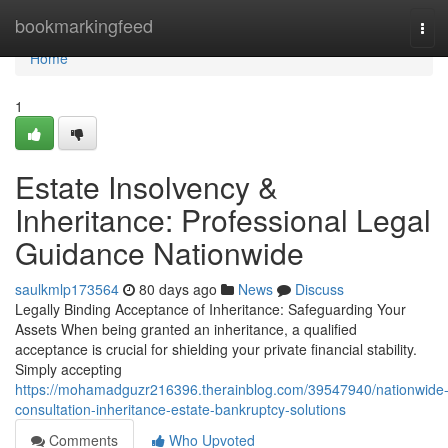
Home
bookmarkingfeed
Tog
navi
Home
1
Estate Insolvency &
Inheritance: Professional Legal
Guidance Nationwide
saulkmlp173564
80 days ago
News
Discuss
Legally Binding Acceptance of Inheritance: Safeguarding Your
Assets When being granted an inheritance, a qualified
acceptance is crucial for shielding your private financial stability.
Simply accepting
https://mohamadguzr216396.therainblog.com/39547940/nationwide
consultation-inheritance-estate-bankruptcy-solutions
Comments
Who Upvoted