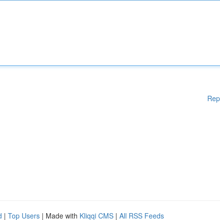
Rep
d
|
Top Users
| Made with
Kliqqi CMS
|
All RSS Feeds