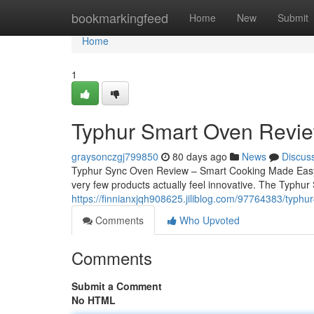
Home
bookmarkingfeed
Home
New
Submit
Home
1
Typhur Smart Oven Revie
graysonczgj799850
80 days ago
News
Discus
Typhur Sync Oven Review – Smart Cooking Made Easy Fi
very few products actually feel innovative. The Typhur
https://finnianxjqh908625.jiliblog.com/97764383/typhu
Comments
Who Upvoted
Comments
Submit a Comment
No HTML