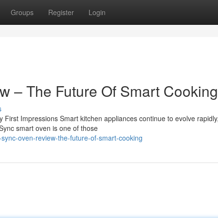
Groups
Register
Login
w – The Future Of Smart Cookin
s
rst Impressions Smart kitchen appliances continue to evolve rapidly,
 Sync smart oven is one of those
r-sync-oven-review-the-future-of-smart-cooking