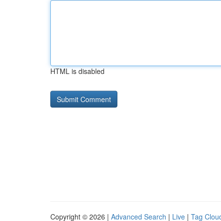
HTML is disabled
Copyright © 2026 |
Advanced Search
|
Live
|
Tag Clou