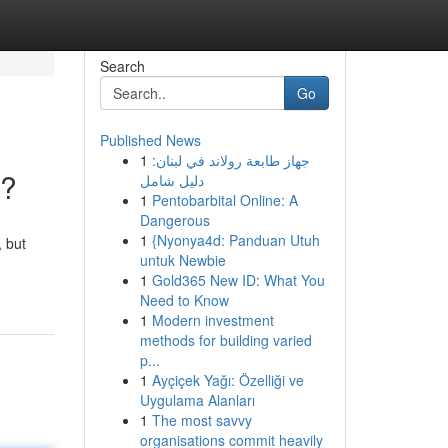
Search
Go
Published News
1
جهاز طابعة رولاند في لبنان:
g?
دليل شامل
1
Pentobarbital Online: A
Dangerous
1
{Nyonya4d: Panduan Utuh
 but
untuk Newbie
1
Gold365 New ID: What You
Need to Know
1
Modern investment
methods for building varied
p...
1
Ayçiçek Yağı: Özelliği ve
Uygulama Alanları
1
The most savvy
organisations commit heavily