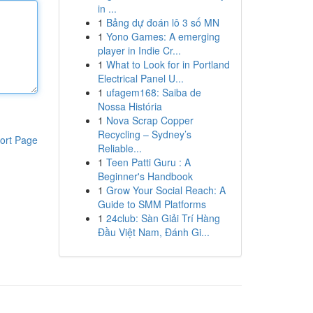
in ...
1
Bảng dự đoán lô 3 số MN
1
Yono Games: A emerging
player in Indie Cr...
1
What to Look for in Portland
Electrical Panel U...
1
ufagem168: Saiba de
Nossa História
1
Nova Scrap Copper
Recycling – Sydney’s
ort Page
Reliable...
1
Teen Patti Guru : A
Beginner's Handbook
1
Grow Your Social Reach: A
Guide to SMM Platforms
1
24club: Sàn Giải Trí Hàng
Đầu Việt Nam, Đánh Gi...