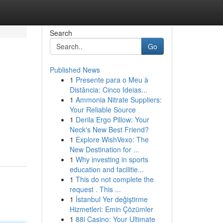
Search
Go
Published News
1
Presente para o Meu à
Distância: Cinco Ideias...
1
Ammonia Nitrate Suppliers:
Your Reliable Source
1
Derila Ergo Pillow: Your
Neck's New Best Friend?
1
Explore WishVexo: The
New Destination for ...
1
Why investing in sports
education and facilitie...
1
This do not complete the
request . This ...
1
İstanbul Yer değiştirme
Hizmetleri: Emin Çözümler
1
88i Casino: Your Ultimate