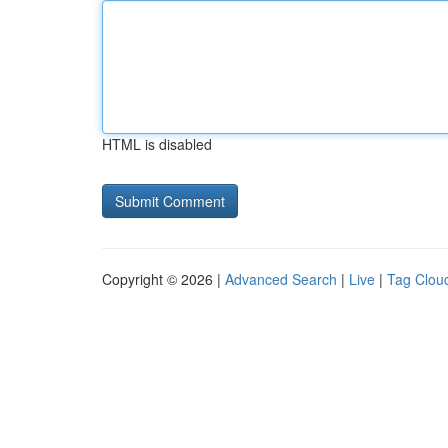
HTML is disabled
Copyright © 2026 |
Advanced Search
|
Live
|
Tag Clou