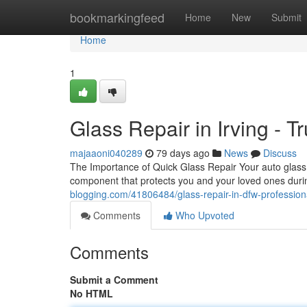
Home
bookmarkingfeed
Home
New
Submit
Home
1
Glass Repair in Irving - T
majaaoni040289
79 days ago
News
Discuss
The Importance of Quick Glass Repair Your auto glass is 
component that protects you and your loved ones duri
blogging.com/41806484/glass-repair-in-dfw-professiona
Comments
Who Upvoted
Comments
Submit a Comment
No HTML