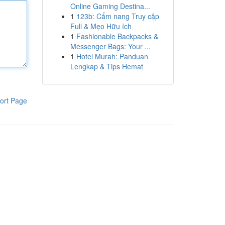
Online Gaming Destina...
1
123b: Cẩm nang Truy cập
Full & Mẹo Hữu ích
1
Fashionable Backpacks &
Messenger Bags: Your ...
1
Hotel Murah: Panduan
Lengkap & Tips Hemat
ort Page