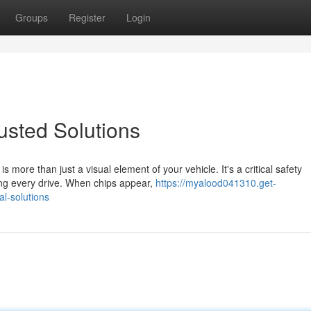
Groups
Register
Login
rusted Solutions
more than just a visual element of your vehicle. It's a critical safety
ng every drive. When chips appear,
https://myalood041310.get-
l-solutions