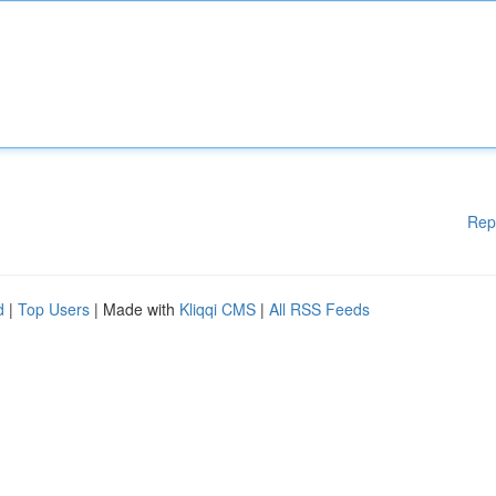
Rep
d
|
Top Users
| Made with
Kliqqi CMS
|
All RSS Feeds