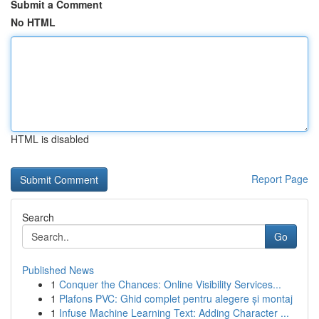
Submit a Comment
No HTML
HTML is disabled
Report Page
Search
Go
Published News
1
Conquer the Chances: Online Visibility Services...
1
Plafons PVC: Ghid complet pentru alegere și montaj
1
Infuse Machine Learning Text: Adding Character ...