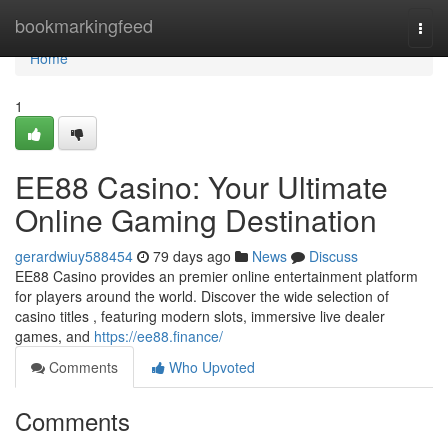
Home
bookmarkingfeed
Togg
navi
Home
1
EE88 Casino: Your Ultimate
Online Gaming Destination
gerardwiuy588454
79 days ago
News
Discuss
EE88 Casino provides an premier online entertainment platform
for players around the world. Discover the wide selection of
casino titles , featuring modern slots, immersive live dealer
games, and
https://ee88.finance/
Comments
Who Upvoted
Comments