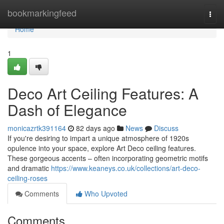
Home
bookmarkingfeed
Togg
navi
Home
1
Deco Art Ceiling Features: A
Dash of Elegance
monicazrtk391164
82 days ago
News
Discuss
If you're desiring to impart a unique atmosphere of 1920s
opulence into your space, explore Art Deco ceiling features.
These gorgeous accents – often incorporating geometric motifs
and dramatic
https://www.keaneys.co.uk/collections/art-deco-
ceiling-roses
Comments
Who Upvoted
Comments