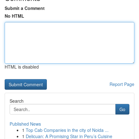
Submit a Comment
No HTML
HTML is disabled
Report Page
Search
Go
Published News
1
Top Cab Companies in the city of Noida ...
1
Delicuan: A Promising Star in Peru’s Cuisine