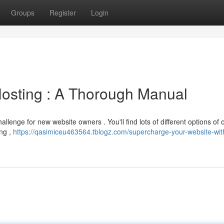
Groups
Register
Login
Hosting : A Thorough Manual
llenge for new website owners . You'll find lots of different options of 
ing ,
https://qasimiceu463564.tblogz.com/supercharge-your-website-wit