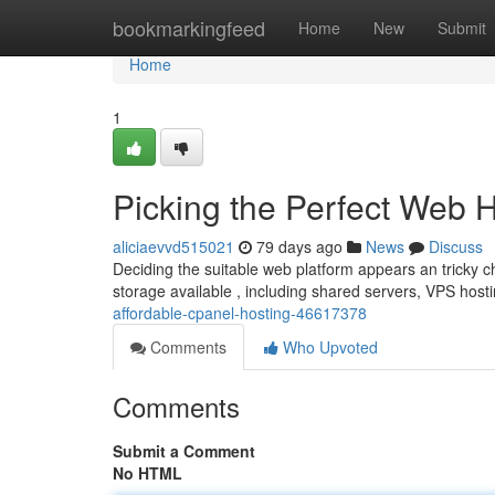
Home
bookmarkingfeed
Home
New
Submit
Home
1
Picking the Perfect Web 
aliciaevvd515021
79 days ago
News
Discuss
Deciding the suitable web platform appears an tricky cha
storage available , including shared servers, VPS host
affordable-cpanel-hosting-46617378
Comments
Who Upvoted
Comments
Submit a Comment
No HTML