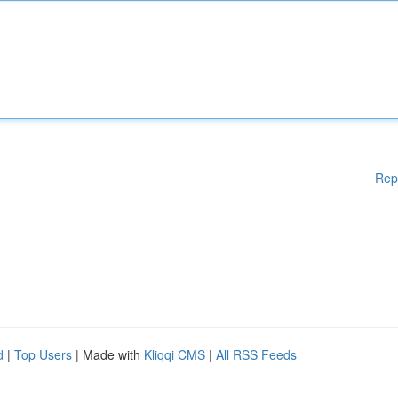
Rep
d
|
Top Users
| Made with
Kliqqi CMS
|
All RSS Feeds