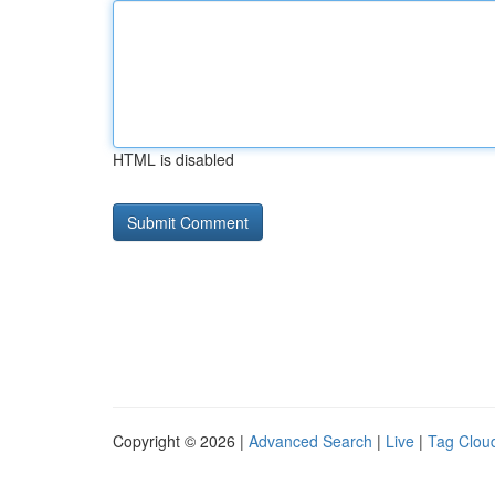
HTML is disabled
Copyright © 2026 |
Advanced Search
|
Live
|
Tag Clou