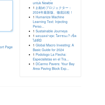
untuk Newbie
1
お勧めプロジェクター：
2024年最新版、徹底比較！
1
Humanize Machine
Learning Text: Injecting
Perso...
1
Sustainable Journeys
1
ผลบอลล่าสุด: ใครชนะ? เช็ค
ได้ที่นี่!
1
Global Macro Investing: A
ort Page
Basic Guide for 2024
1
Podologo La Flecha:
Especialistas en el Tra...
1
DCarmo Pavers: Your Bay
Area Paving Block Exp...