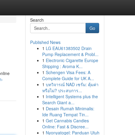
Search
Go
Published News
1
LG EAU61383502 Drain
Pump Replacement & Probl...
1
Electronic Cigarette Europe
Shipping : Aroma K...
1
Schengen Visa Fees: A
online
Complete Guide for UK A...
h-
1
บทวิจารณ์ NAD เซรั่ม: คุ้มค่า
หรือไม่? ประสบการ...
1
Intelligent Systems plus the
Search Giant a...
1
Desain Rumah Minimalis:
Ide Ruang Tempat Tin...
1
Get Cannabis Candies
Online: Fast & Discree...
1
Nyonyatogel: Panduan Utuh