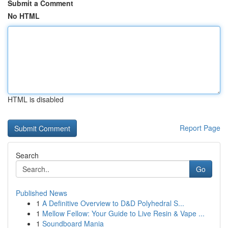
Submit a Comment
No HTML
HTML is disabled
Report Page
Search
Go
Published News
1
A Definitive Overview to D&D Polyhedral S...
1
Mellow Fellow: Your Guide to Live Resin & Vape ...
1
Soundboard Mania