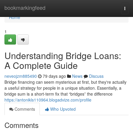
Home
bookmarkingfeed
Togg
navi
Home
1
Understanding Bridge Loans:
A Complete Guide
neveojzm885490
79 days ago
News
Discuss
Bridge financing can seem mysterious at first, but they're actually
a useful strategy for people in a unique situation. Essentially, a
bridge sum is a short-term fix that “bridges” the difference
https://antonikls110964.blogadvize.com/profile
Comments
Who Upvoted
Comments