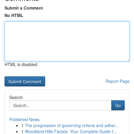
Submit a Comment
No HTML
HTML is disabled
Report Page
Search
Go
Published News
1
The progression of governing criteria and adher...
1
Woodland Hills Facials: Your Complete Guide t...