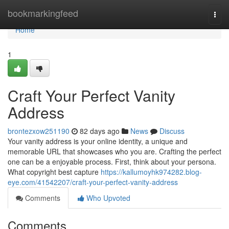
Home
bookmarkingfeed
Togg
navi
Home
1
Craft Your Perfect Vanity
Address
brontezxow251190
82 days ago
News
Discuss
Your vanity address is your online identity, a unique and
memorable URL that showcases who you are. Crafting the perfect
one can be a enjoyable process. First, think about your persona.
What copyright best capture
https://kallumoyhk974282.blog-
eye.com/41542207/craft-your-perfect-vanity-address
Comments
Who Upvoted
Comments