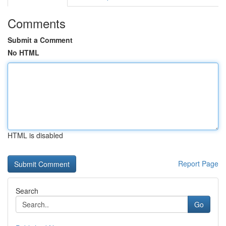
Comments
Submit a Comment
No HTML
HTML is disabled
Report Page
Search
Go