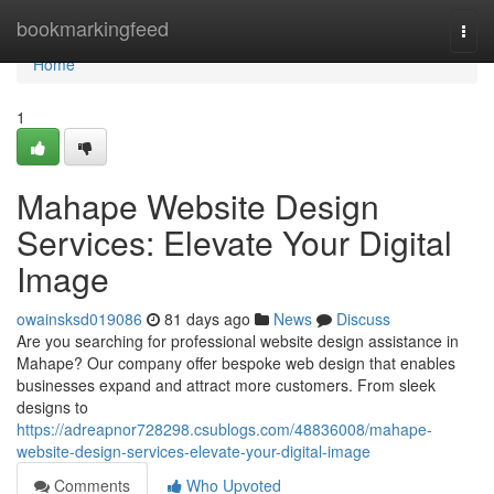
Home
bookmarkingfeed
Togg
navi
Home
1
Mahape Website Design
Services: Elevate Your Digital
Image
owainsksd019086
81 days ago
News
Discuss
Are you searching for professional website design assistance in
Mahape? Our company offer bespoke web design that enables
businesses expand and attract more customers. From sleek
designs to
https://adreapnor728298.csublogs.com/48836008/mahape-
website-design-services-elevate-your-digital-image
Comments
Who Upvoted