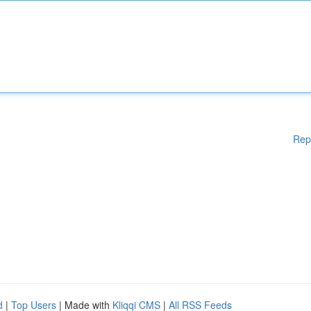
Rep
d
|
Top Users
| Made with
Kliqqi CMS
|
All RSS Feeds