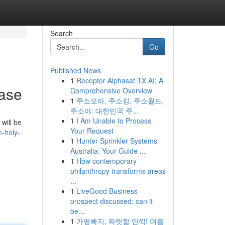
Search
Go
Published News
1
Receptor Alphasat TX AI: A
ase
Comprehensive Overview
1
주소모아, 주소킹, 주소월드,
주소야: 대한민국 주...
1
I Am Unable to Process
will be
Your Request
-holy-
1
Hunter Sprinkler Systems
Australia: Your Guide ...
1
How contemporary
philanthropy transforms areas
...
1
LiveGood Business
prospect discussed: can it
be...
1
가평빠지, 짜릿함 만끽! 여름