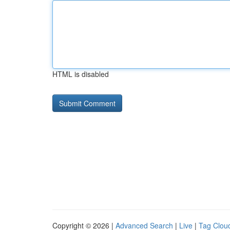
HTML is disabled
Copyright © 2026 |
Advanced Search
|
Live
|
Tag Clou