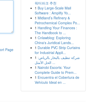
워터파크 추천
1
Buy Large-Scale Mail
Software : Amplify Yo...
1
Midland’s Refinery &
Petrochemical Complex Po...
1
Handling Your Finances :
The Handbook to ...
1
Cnlawblog: Exploring
China's Juridical Lands...
1
Durable PVC Strip Curtains
ort Page
for Industrial Appli...
1
شركة تنظيف بالبخار بالرياض:
الحل الأمثل ...
1
Nairobi Escorts: Your
Complete Guide to Prem...
1
Encuentra el Cobertura de
Vehículo Ideal en ...