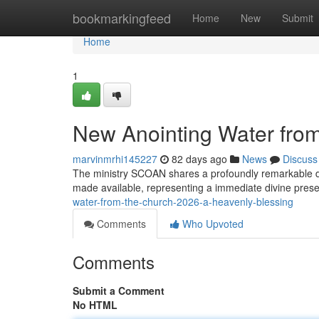
Home
bookmarkingfeed
Home
New
Submit
Home
1
New Anointing Water fro
marvinmrhi145227
82 days ago
News
Discuss
The ministry SCOAN shares a profoundly remarkable deve
made available, representing a immediate divine pres
water-from-the-church-2026-a-heavenly-blessing
Comments
Who Upvoted
Comments
Submit a Comment
No HTML