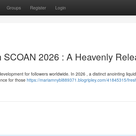
Groups
Register
Login
m SCOAN 2026 : A Heavenly Rele
lopment for followers worldwide. In 2026 , a distinct anointing liquid 
ence for those
https://mariamnybl889371.blogripley.com/41845315/fresh