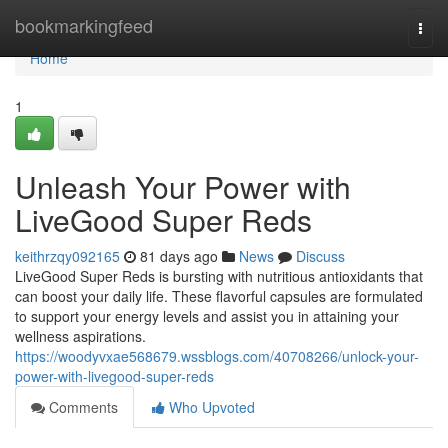
Home
bookmarkingfeed
Togg
navi
Home
1
Unleash Your Power with
LiveGood Super Reds
keithrzqy092165
81 days ago
News
Discuss
LiveGood Super Reds is bursting with nutritious antioxidants that
can boost your daily life. These flavorful capsules are formulated
to support your energy levels and assist you in attaining your
wellness aspirations.
https://woodyvxae568679.wssblogs.com/40708266/unlock-your-
power-with-livegood-super-reds
Comments
Who Upvoted