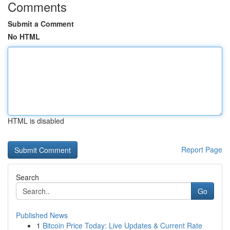
Comments
Submit a Comment
No HTML
HTML is disabled
Report Page
Search
Go
Published News
1
Bitcoin Price Today: Live Updates & Current Rate