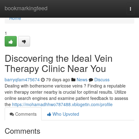
Home
bookmarkingfeed
Togg
navi
Home
1
Discovering the Ideal Vein
Therapy Clinic Near You
barryqfam475674
79 days ago
News
Discuss
Dealing with bothersome varicose veins ? Finding a reputable
vein therapy center nearby is crucial for optimal results. Utilize
online search engines and examine patient feedback to assess
the
https://mohamadhhwo787488.vblogetin.com/profile
Comments
Who Upvoted
Comments