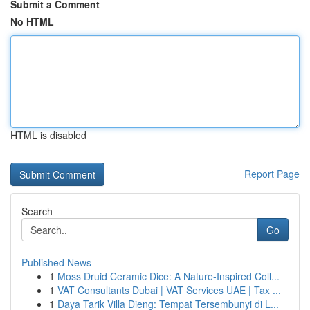
Submit a Comment
No HTML
HTML is disabled
Report Page
Search
Go
Published News
1
Moss Druid Ceramic Dice: A Nature-Inspired Coll...
1
VAT Consultants Dubai | VAT Services UAE | Tax ...
1
Daya Tarik Villa Dieng: Tempat Tersembunyi di L...