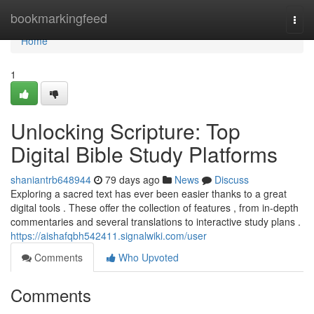
Home
bookmarkingfeed
Togg
navi
Home
1
Unlocking Scripture: Top
Digital Bible Study Platforms
shaniantrb648944
79 days ago
News
Discuss
Exploring a sacred text has ever been easier thanks to a great
digital tools . These offer the collection of features , from in-depth
commentaries and several translations to interactive study plans .
https://aishafqbh542411.signalwiki.com/user
Comments
Who Upvoted
Comments