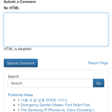
Submit a Comment
No HTML
HTML is disabled
Report Page
Search
Go
Published News
1
서울 내 질 성형 완벽한 가이드
1
Emergency Dentist Ottawa: Find Relief Fast
1
The Samsung IP Phones vs. Cisco Choosing t...