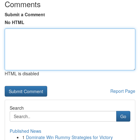
Comments
Submit a Comment
No HTML
HTML is disabled
Report Page
Search
Go
Published News
1
Dominate Win Rummy Strategies for Victory