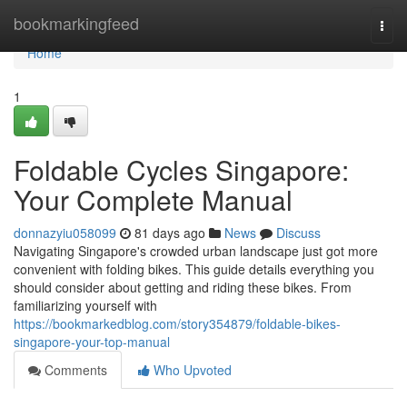
Home
bookmarkingfeed
Togg
navi
Home
1
Foldable Cycles Singapore:
Your Complete Manual
donnazyiu058099
81 days ago
News
Discuss
Navigating Singapore's crowded urban landscape just got more
convenient with folding bikes. This guide details everything you
should consider about getting and riding these bikes. From
familiarizing yourself with
https://bookmarkedblog.com/story354879/foldable-bikes-
singapore-your-top-manual
Comments
Who Upvoted