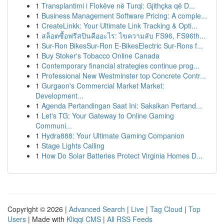
1
Transplantimi i Flokëve në Turqi: Gjithçka që D...
1
Business Management Software Pricing: A comple...
1
CreateLinkk: Your Ultimate Link Tracking & Opti...
1
สล็อตซื้อฟรีสปินคืออะไร: ไขความลับ FS96, FS96th...
1
Sur-Ron BikesSur-Ron E-BikesElectric Sur-Rons f...
1
Buy Stoker's Tobacco Online Canada
1
Contemporary financial strategies continue prog...
1
Professional New Westminster top Concrete Contr...
1
Gurgaon's Commercial Market Market:
Development...
1
Agenda Pertandingan Saat Ini: Saksikan Pertand...
1
Let's TG: Your Gateway to Online Gaming
Communi...
1
Hydra888: Your Ultimate Gaming Companion
1
Stage Lights Calling
1
How Do Solar Batteries Protect Virginia Homes D...
Copyright © 2026 |
Advanced Search
|
Live
|
Tag Cloud
|
Top
Users
| Made with
Kliqqi CMS
|
All RSS Feeds