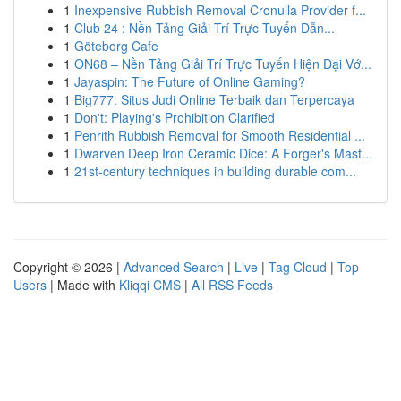
1
Inexpensive Rubbish Removal Cronulla Provider f...
1
Club 24 : Nền Tảng Giải Trí Trực Tuyến Dẫn...
1
Göteborg Cafe
1
ON68 – Nền Tảng Giải Trí Trực Tuyến Hiện Đại Vớ...
1
Jayaspin: The Future of Online Gaming?
1
Big777: Situs Judi Online Terbaik dan Terpercaya
1
Don't: Playing's Prohibition Clarified
1
Penrith Rubbish Removal for Smooth Residential ...
1
Dwarven Deep Iron Ceramic Dice: A Forger's Mast...
1
21st-century techniques in building durable com...
Copyright © 2026 |
Advanced Search
|
Live
|
Tag Cloud
|
Top
Users
| Made with
Kliqqi CMS
|
All RSS Feeds