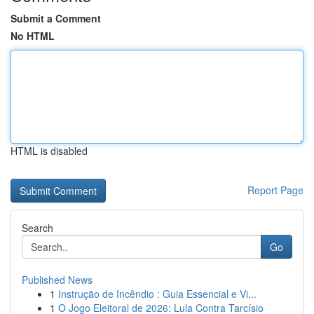
Submit a Comment
No HTML
HTML is disabled
Report Page
Search
Go
Published News
1
Instrução de Incêndio : Guia Essencial e Vi...
1
O Jogo Eleitoral de 2026: Lula Contra Tarcísio