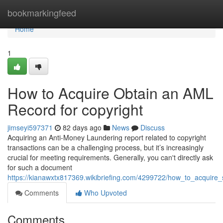
Home
bookmarkingfeed
Home
1
How to Acquire Obtain an AML
Record for copyright
jimseyi597371
82 days ago
News
Discuss
Acquiring an Anti-Money Laundering report related to copyright
transactions can be a challenging process, but it’s increasingly
crucial for meeting requirements. Generally, you can't directly ask
for such a document
https://kianawxtx817369.wikibriefing.com/4299722/how_to_acquire
Comments
Who Upvoted
Comments