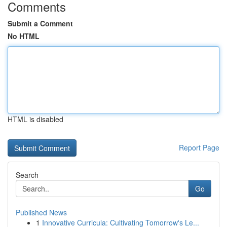
Comments
Submit a Comment
No HTML
HTML is disabled
Report Page
Search
Go
Published News
1
Innovative Curricula: Cultivating Tomorrow's Le...