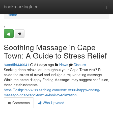
Home
bookmarkingfeed
Togg
navi
Home
1
Soothing Massage in Cape
Town: A Guide to Stress Relief
iwandfht440941
81 days ago
News
Discuss
Seeking deep relaxation throughout your Cape Town visit? Put
aside the stress of travel and indulge a rejuvenating massage.
While the name “Happy Ending Massage” may suggest confusion,
these establishments
https://joshjzlr456708.ssnblog.com/39813266/happy-ending-
massage-near-cape-town-a-look-to-relaxation
Comments
Who Upvoted