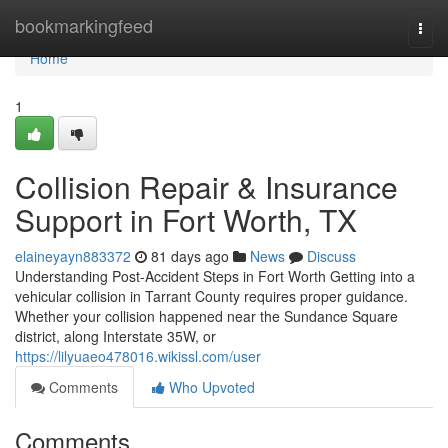
Home
bookmarkingfeed
Togg
navi
Home
1
Collision Repair & Insurance
Support in Fort Worth, TX
elaineyayn883372
81 days ago
News
Discuss
Understanding Post-Accident Steps in Fort Worth Getting into a
vehicular collision in Tarrant County requires proper guidance.
Whether your collision happened near the Sundance Square
district, along Interstate 35W, or
https://lilyuaeo478016.wikissl.com/user
Comments
Who Upvoted
Comments