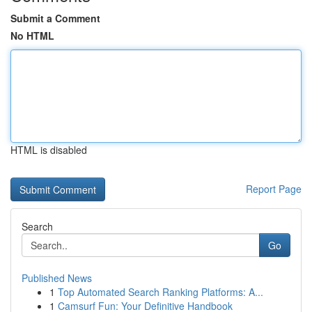
Submit a Comment
No HTML
HTML is disabled
Report Page
Search
Go
Published News
1
Top Automated Search Ranking Platforms: A...
1
Camsurf Fun: Your Definitive Handbook